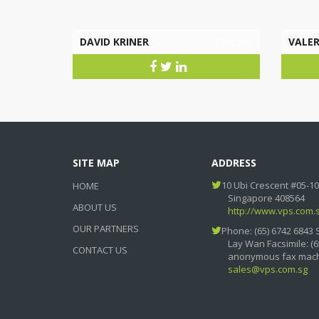
DAVID KRINER
- Director
VALER
SITE MAP
ADDRESS
10 Ubi Crescent #05-10
HOME
Singapore 408564
ABOUT US
http://www.vps.com.
OUR PARTNERS
Phone: (65) 6742 6843 
Lay Wan Facsimile: (6
CONTACT US
anonymous fax mach
sales@vps.com.sg