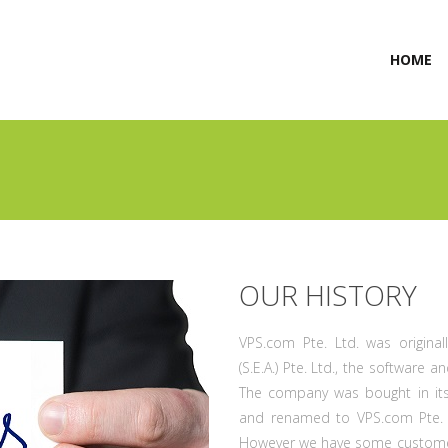
(
HOME
OUR HISTORY
VPS.com Pte. Ltd. was origina
(S.E.A.) Pte. Ltd., the software
The company was bought in its
and renamed to VPS.com Pte. L
However we have some customers