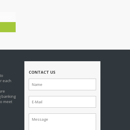
irector
CONTACT US
to
or each
,
ure
g banking
to meet