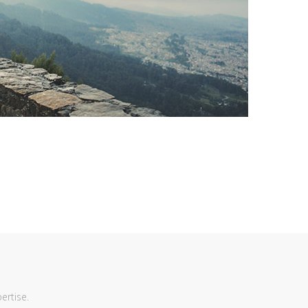
ertise.