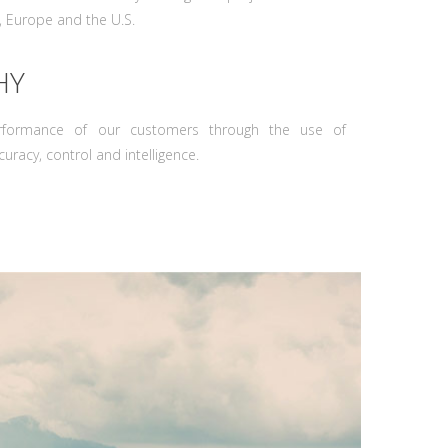
, Europe and the U.S.
HY
rformance of our customers through the use of
uracy, control and intelligence.