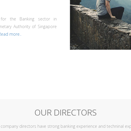
 for the Banking sector in
netary Authority of Singapore
Read more..
OUR DIRECTORS
r company directors have strong banking experience and techninal exp