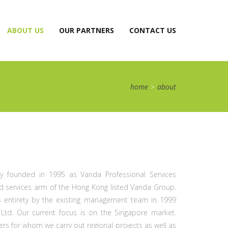
CURRENT)
ABOUT US
OUR PARTNERS
CONTACT US
home
>
about
lly founded in 1995 as Vanda Professional Services
 and services arm of the Hong Kong listed Vanda Group.
 entirety by the existing management team in 1999
td. Our current focus is on the Singapore market.
 for whom we carry out regional projects as well as