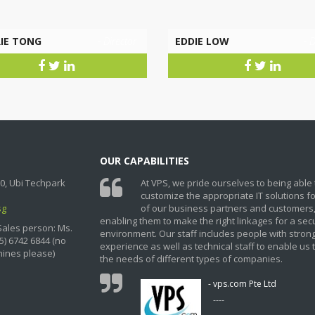
IE TONG
- Director
EDDIE LOW
- D
OUR CAPABILITIES
0, Ubi Techpark
At VPS, we pride ourselves to being able 
customize the appropriate IT solutions f
sg
of our business partners and customers
enabling them to make the right linkages for a sec
Sales person: Ms.
environment. Our staff includes people with stron
5) 6742 6844 (no
experience as well as technical staff to enable us 
ines please)
the needs of different types of companies.
- vps.com Pte Ltd
----