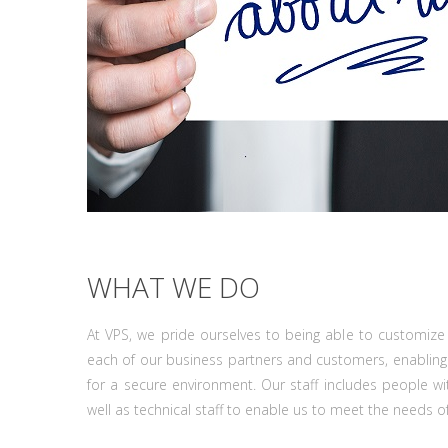
WHAT WE DO
At VPS, we pride ourselves to being able to customize 
each of our business partners and customers, enabling
for a secure environment. Our staff includes people w
well as technical staff to enable us to meet the needs o