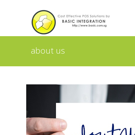
about us