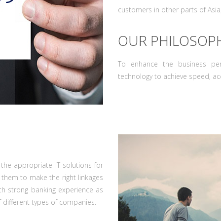
customers in other parts of Asia
OUR PHILOSOP
To enhance the business pe
technology to achieve speed, acc
the appropriate IT solutions for
 them to make the right linkages
ith strong banking experience as
f different types of companies.