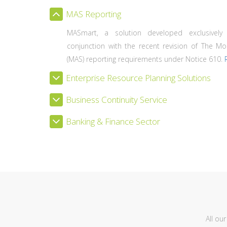
MAS Reporting
MASmart, a solution developed exclusively
conjunction with the recent revision of The Mo
(MAS) reporting requirements under Notice 610.
Enterprise Resource Planning Solutions
Business Continuity Service
Banking & Finance Sector
All ou