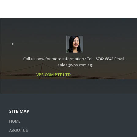
Call us now for more information : Tel - 6742 6843 Email -
sales@vps.com.sg
VPS.COM PTE LTD
SITE MAP
HOME
ABOUT US