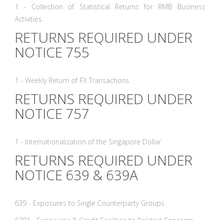
1 - Collection of Statistical Returns for RMB Business
Activities
RETURNS REQUIRED UNDER
NOTICE 755
1 - Weekly Return of FX Transactions
RETURNS REQUIRED UNDER
NOTICE 757
1 - Internationalization of the Singapore Dollar
RETURNS REQUIRED UNDER
NOTICE 639 & 639A
639 - Exposures to Single Counterparty Groups