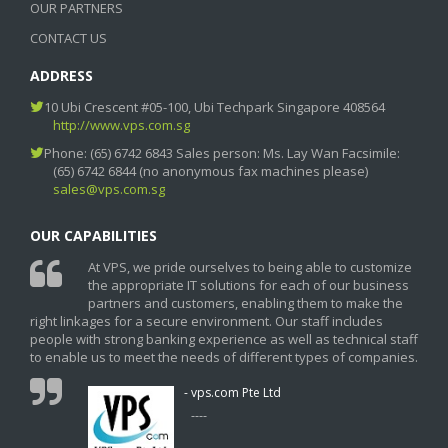
OUR PARTNERS
CONTACT US
ADDRESS
10 Ubi Crescent #05-100, Ubi Techpark Singapore 408564
http://www.vps.com.sg
Phone: (65) 6742 6843 Sales person: Ms. Lay Wan Facsimile:
(65) 6742 6844 (no anonymous fax machines please)
sales@vps.com.sg
OUR CAPABILITIES
At VPS, we pride ourselves to being able to customize
the appropriate IT solutions for each of our business
partners and customers, enabling them to make the
right linkages for a secure environment. Our staff includes
people with strong banking experience as well as technical staff
to enable us to meet the needs of different types of companies.
- vps.com Pte Ltd
----