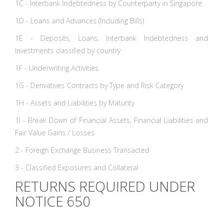
1C - Interbank Indebtedness by Counterparty in Singapore
1D - Loans and Advances (Including Bills)
1E - Deposits, Loans, Interbank Indebtedness and
Investments classified by country
1F - Underwriting Activities
1G - Derivatives Contracts by Type and Risk Category
1H - Assets and Liabilities by Maturity
1I - Break Down of Financial Assets, Financial Liabilities and
Fair Value Gains / Losses
2 - Foreign Exchange Business Transacted
3 - Classified Exposures and Collateral
RETURNS REQUIRED UNDER
NOTICE 650