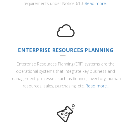
requirements under Notice 610.
Read more..
ENTERPRISE RESOURCES PLANNING
Enterprise Resources Planning (ERP) systems are the
operational systems that integrate key business and
management processes such as finance, inventory, human
resources, sales, purchasing, etc.
Read more..