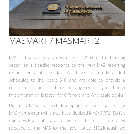
MASMART / MASMART2
MASmart was originally developed in 2003 for the banking
sector as a specific response to the new MAS reporting
requirements of the day. We have continually added
schedules to the basic 610 and are able to provide a
complete solution for banks of any size or type, though
implementation is faster for Offshore and Wholesale banks.
During 2017 we started developing the successor to the
MASmart system which we have dubbed MASMART2. So far,
our developments are based on the draft schedules
released by the MAS for the new Notice 610,although we