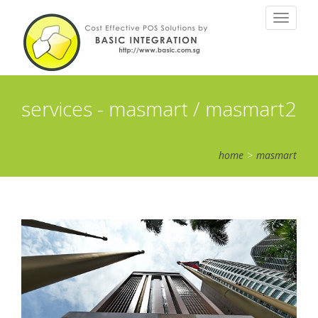
Toggle
navigatio
services - masmart / masmart2
home
>
masmart