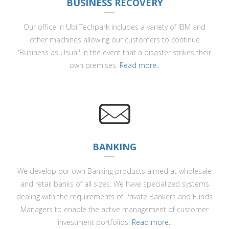
BUSINESS RECOVERY
Our office in Ubi Techpark includes a variety of IBM and
other machines allowing our customers to continue
'Business as Usual' in the event that a disaster strikes their
own premises.
Read more..
BANKING
We develop our own Banking products aimed at wholesale
and retail banks of all sizes. We have specialized systems
dealing with the requirements of Private Bankers and Funds
Managers to enable the active management of customer
investment portfolios.
Read more..