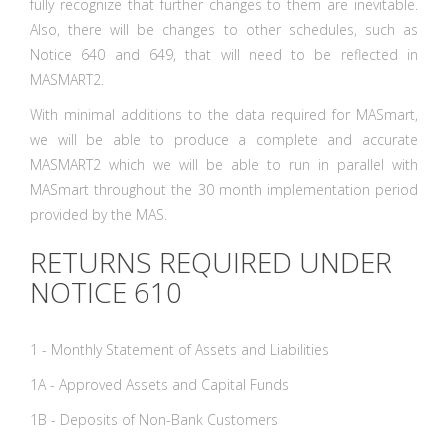
fully recognize that further changes to them are inevitable.
Also, there will be changes to other schedules, such as
Notice 640 and 649, that will need to be reflected in
MASMART2.
With minimal additions to the data required for MASmart,
we will be able to produce a complete and accurate
MASMART2 which we will be able to run in parallel with
MASmart throughout the 30 month implementation period
provided by the MAS.
RETURNS REQUIRED UNDER
NOTICE 610
1 - Monthly Statement of Assets and Liabilities
1A - Approved Assets and Capital Funds
1B - Deposits of Non-Bank Customers